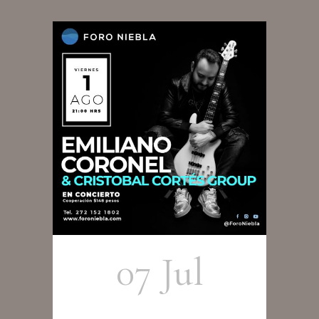
07 Jul
Emiliano