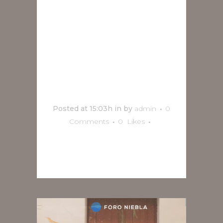
Coronel en
vivo en
Orizaba
Posted at 15:03h
in
by
admin
0
Comments
0
Likes
READ MORE