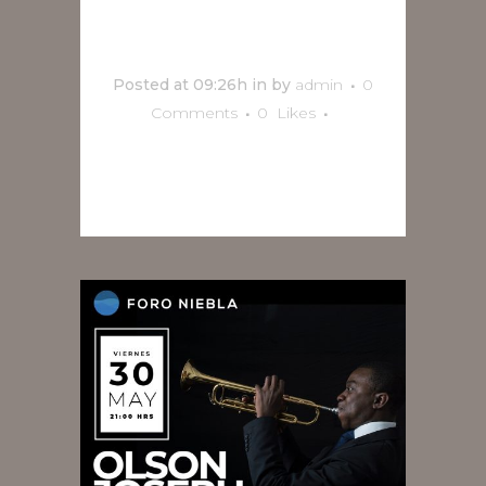
Trío
Posted at 09:26h
in
by
admin
0
Comments
0
Likes
READ MORE