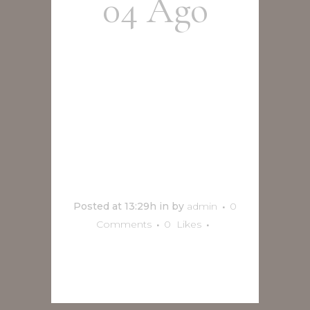
04 Ago
Diego
Maroto en
Vivo en
Orizaba
Posted at 13:29h
in
by
admin
0
Comments
0
Likes
READ MORE