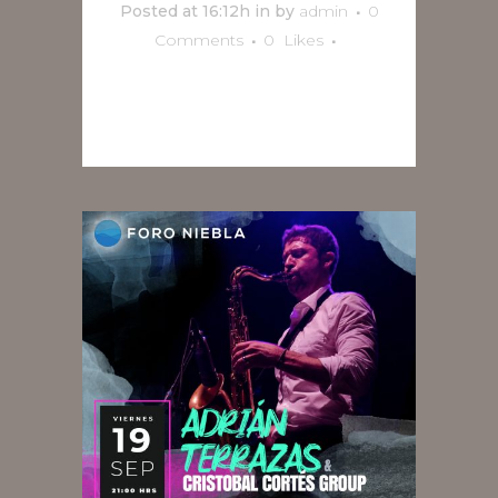
Posted at 16:12h
in
by
admin
0
Comments
0
Likes
READ MORE