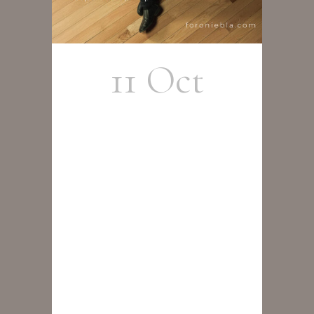
11 Oct
Rafael
Alcalá y
Cristobal
Cortés
Group