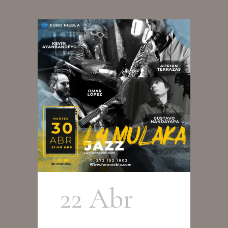
22 Abr
L4