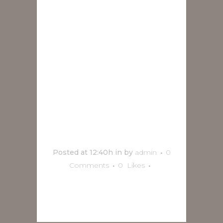
Cristobal
Cortés
Group y
Kalata Sax
en Marzo
Posted at 12:40h
in
by
admin
0
Comments
0
Likes
READ MORE