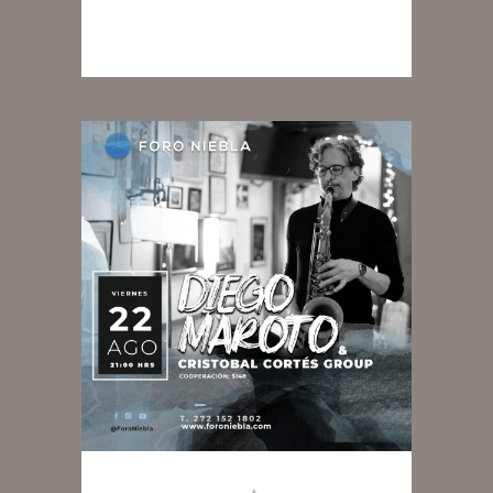
READ MORE