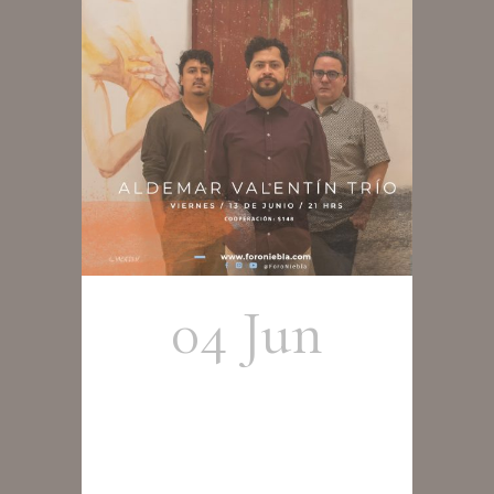
04 Jun
Aldemar
Valentín