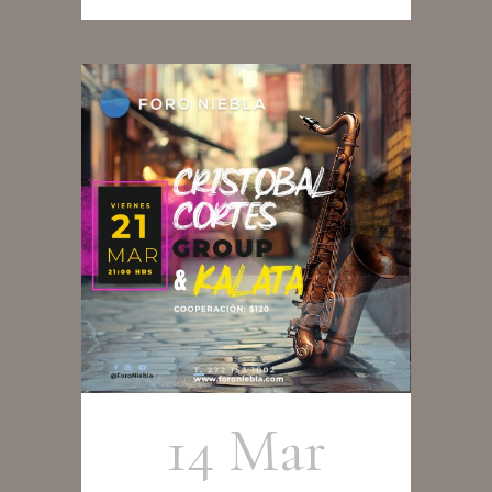
14 Mar