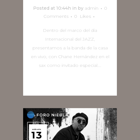
Posted at 10:44h
in
by
admin
0
Comments
0
Likes
Dentro del marco del día
Internacional del JAZZ,
presentamos a la banda de la casa
en vivo, con Chane Hernández en el
sax como invitado especial....
READ MORE