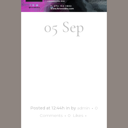
05 Sep
Adrián
Terrazas
concierto
en vivo
Posted at 12:44h
in
by
admin
0
Comments
0
Likes