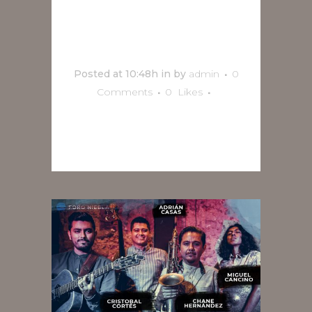
Mulaka
Jazz en vivo
Posted at 10:48h
in
by
admin
0
Comments
0
Likes
READ MORE