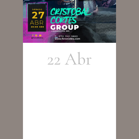
22 Abr
Cristobal
Cortés
Group en
Concierto