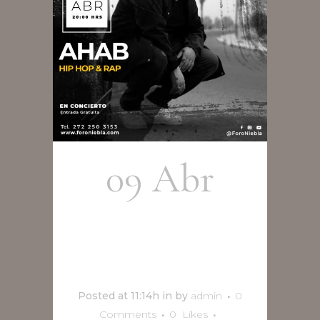
09 Abr
Ahab en
concierto
Posted at 11:14h
in
by
admin
0
Comments
0
Likes