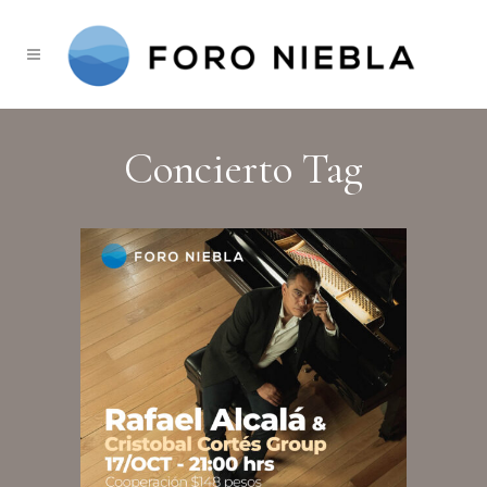
Concierto Tag