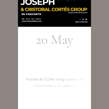
20 May
Olson
Joseph
Posted at 12:24h
in
by
admin
0
Comments
0
Likes
READ MORE