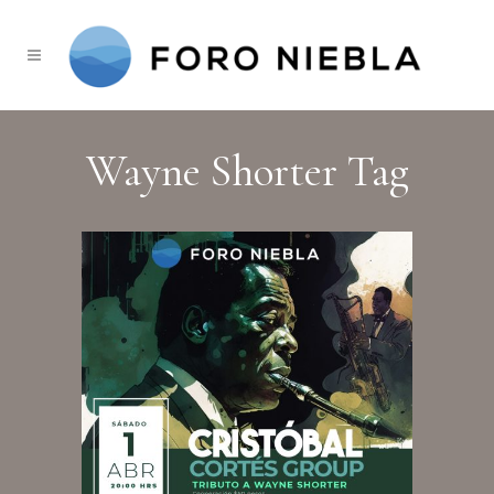
Wayne Shorter Tag