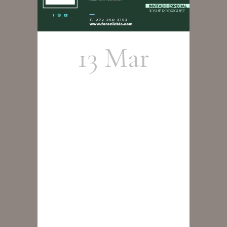
13 Mar
Cristobal
Cortés
Group –
Tributo a
Wayne