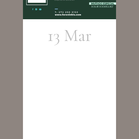
13 Mar
Cristobal
Cortés
Group –
Tributo a
Wayne