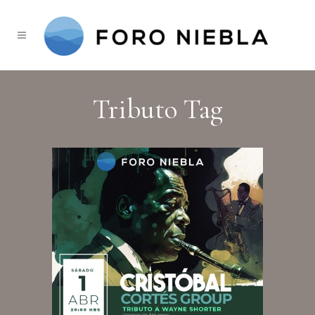
Tributo Tag