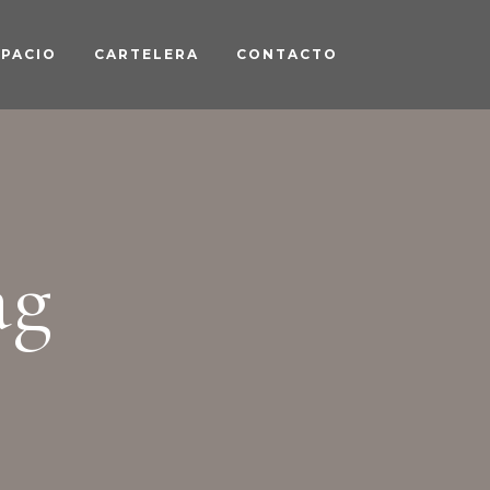
SPACIO
CARTELERA
CONTACTO
ag