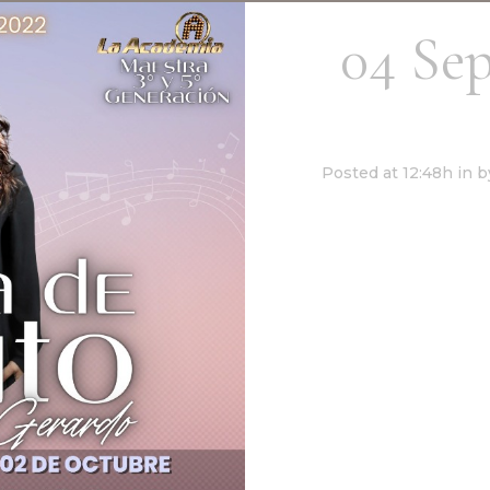
04 Se
Canto – 
Posted at 12:48h
in
b