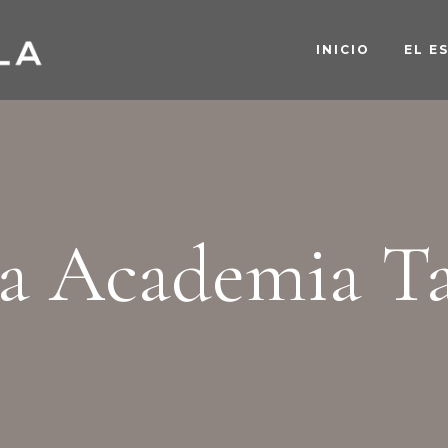
INICIO
EL E
a Academia T