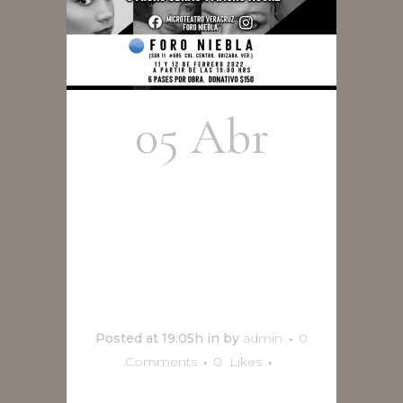
05 Abr
Microteatro
Por
Nosotros
Posted at 19:05h
in
by
admin
0
Comments
0
Likes