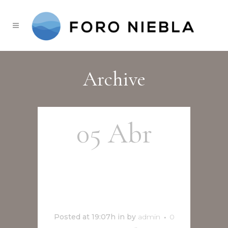
Archive
05 Abr
MicroTeatro
Talleres
Posted at 19:07h
in
by
admin
0