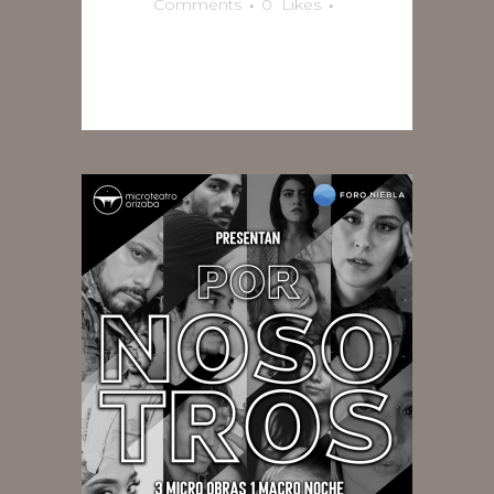
Comments
0
Likes
READ MORE